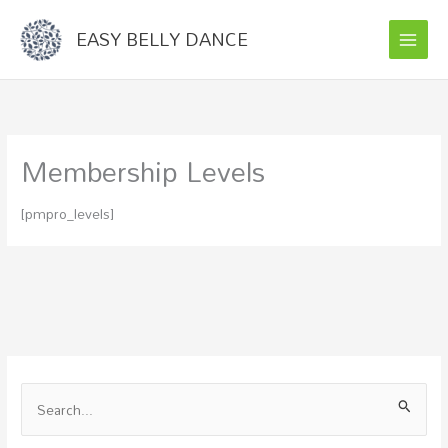
Skip
EASY BELLY DANCE
to
content
Membership Levels
[pmpro_levels]
S
e