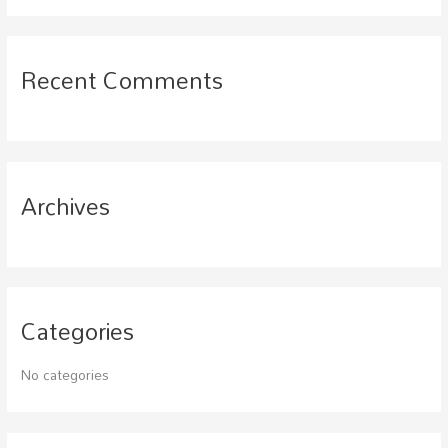
a
r
c
Recent Comments
h
f
o
r
Archives
:
Categories
No categories