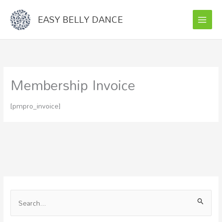
Skip
EASY BELLY DANCE
to
content
Membership Invoice
[pmpro_invoice]
S
e