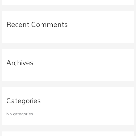
a
r
c
Recent Comments
h
f
o
r
Archives
:
Categories
No categories