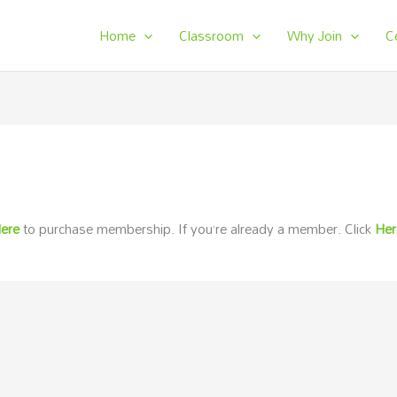
Home
Classroom
Why Join
C
ere
to purchase membership. If you’re already a member. Click
He