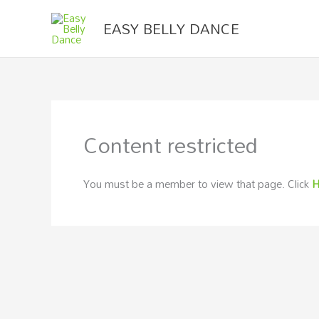
Skip
EASY BELLY DANCE
to
content
Content restricted
You must be a member to view that page. Click
H