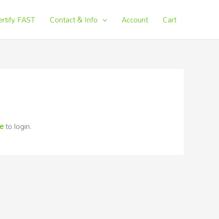
ertify FAST
Contact & Info
Account
Cart
re
to login.